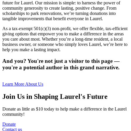
future for Laurel. Our mission is simple: to harness the power of
community generosity to create lasting, positive change. From
scholarships to park renovations, we’re turning donations into
tangible improvements that benefit everyone in Laurel.
As a tax-exempt 501(c)(3) non-profit, we offer flexible, tax-efficient
giving options that empower you to make a difference in the areas
you care about most. Whether you’re a long-time resident, a local
business owner, or someone who simply loves Laurel, we’re here to
help you make a lasting impact.
And you? You're not just a visitor to this page —
you're a potential author in this grand narrative.
Learn More About Us
Join Us in Shaping Laurel's Future
Donate as little as $10 today to help make a difference in the Laurel
community!
Donate
Contact us