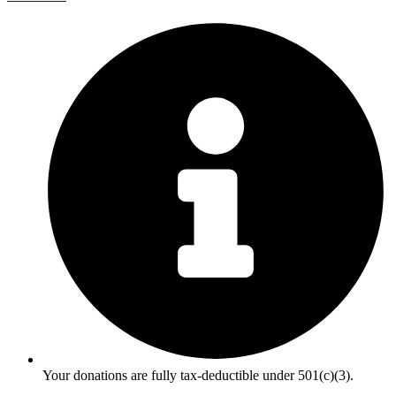
Your donations are fully tax-deductible under 501(c)(3).