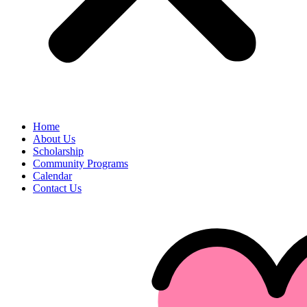
Home
About Us
Scholarship
Community Programs
Calendar
Contact Us