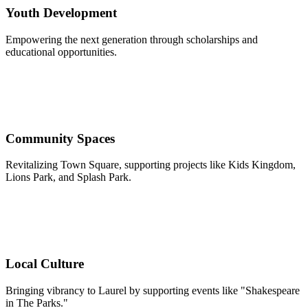
Youth Development
Empowering the next generation through scholarships and
educational opportunities.
Community Spaces
Revitalizing Town Square, supporting projects like Kids Kingdom,
Lions Park, and Splash Park.
Local Culture
Bringing vibrancy to Laurel by supporting events like "Shakespeare
in The Parks."