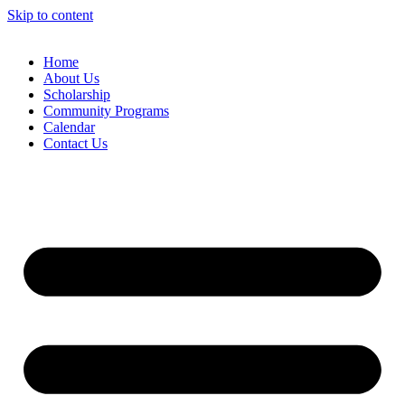
Skip to content
Home
About Us
Scholarship
Community Programs
Calendar
Contact Us