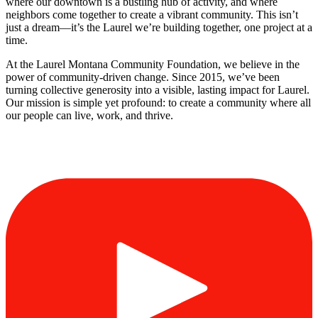
where our downtown is a bustling hub of activity, and where
neighbors come together to create a vibrant community. This isn’t
just a dream—it’s the Laurel we’re building together, one project at a
time.
At the Laurel Montana Community Foundation, we believe in the
power of community-driven change. Since 2015, we’ve been
turning collective generosity into a visible, lasting impact for Laurel.
Our mission is simple yet profound: to create a community where all
our people can live, work, and thrive.