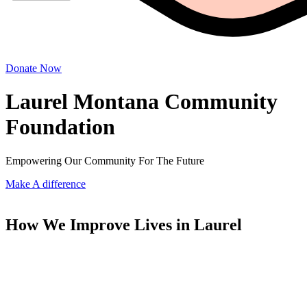
Donate Now
Laurel Montana Community
Foundation
Empowering Our Community For The Future
Make A difference
How We Improve Lives in Laurel