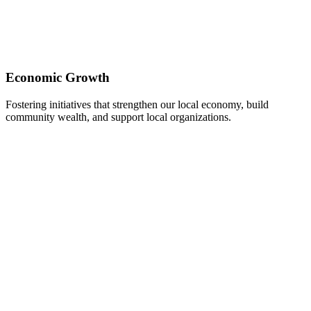
Economic Growth
Fostering initiatives that strengthen our local economy, build
community wealth, and support local organizations.