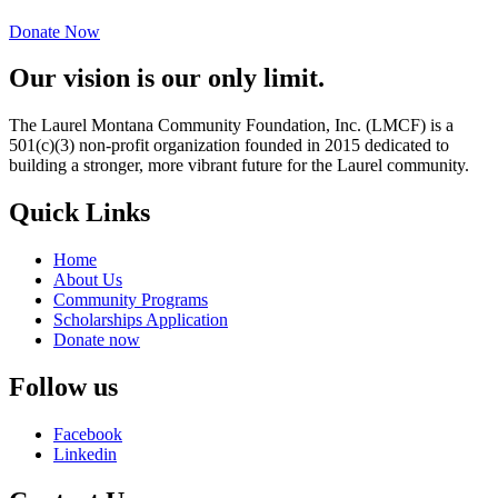
Donate Now
Our vision is our only limit.
The Laurel Montana Community Foundation, Inc. (LMCF) is a
501(c)(3) non-profit organization founded in 2015 dedicated to
building a stronger, more vibrant future for the Laurel community.
Quick Links
Home
About Us
Community Programs
Scholarships Application
Donate now
Follow us
Facebook
Linkedin