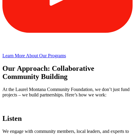
Learn More About Our Programs
Our Approach: Collaborative
Community Building
At the Laurel Montana Community Foundation, we don’t just fund
projects – we build partnerships. Here’s how we work:
Listen
We engage with community members, local leaders, and experts to