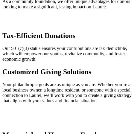
As a community foundation, we offer unique advantages for donors
looking to make a significant, lasting impact on Laurel:
Tax-Efficient Donations
Our 501(c)(3) status ensures your contributions are tax-deductible,
which will empower our youths, revitalize community, and foster
economic growth.
Customized Giving Solutions
Your philanthropic goals are as unique as you are. Whether you’re a
local business owner, a longtime resident, or someone with a special
connection to Laurel, we’ll work with you to create a giving strategy
that aligns with your values and financial situation.