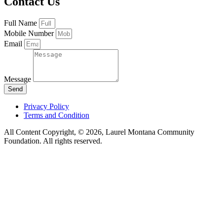
Contact Us
Full Name
Mobile Number
Email
Message
Send
Privacy Policy
Terms and Condition
All Content Copyright, © 2026, Laurel Montana Community
Foundation. All rights reserved.
Webmagic By QFG