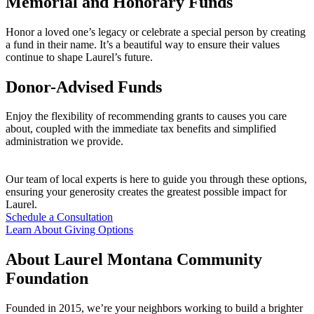
Memorial and Honorary Funds
Honor a loved one’s legacy or celebrate a special person by creating
a fund in their name. It’s a beautiful way to ensure their values
continue to shape Laurel’s future.
Donor-Advised Funds
Enjoy the flexibility of recommending grants to causes you care
about, coupled with the immediate tax benefits and simplified
administration we provide.
Our team of local experts is here to guide you through these options,
ensuring your generosity creates the greatest possible impact for
Laurel.
Schedule a Consultation
Learn About Giving Options
About Laurel Montana Community
Foundation
Founded in 2015, we’re your neighbors working to build a brighter