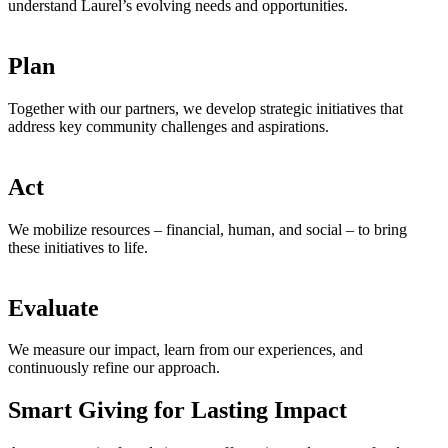
understand Laurel’s evolving needs and opportunities.
Plan
Together with our partners, we develop strategic initiatives that
address key community challenges and aspirations.
Act
We mobilize resources – financial, human, and social – to bring
these initiatives to life.
Evaluate
We measure our impact, learn from our experiences, and
continuously refine our approach.
Smart Giving for Lasting Impact