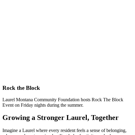
Rock the Block
Laurel Montana Community Foundation hosts Rock The Block
Event on Friday nights during the summer.
Growing a Stronger Laurel, Together
Imagine a Laurel where every resident feels a sense of belonging,